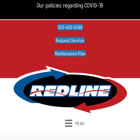
Our policies regarding COVID-19
303-420-5599
Request Service
Maintenance Plan
MENU