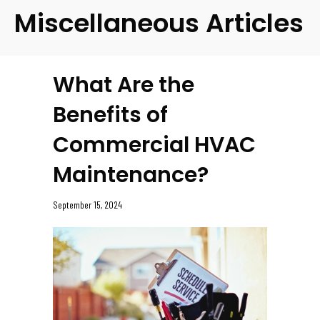
Miscellaneous Articles
What Are the
Benefits of
Commercial HVAC
Maintenance?
September 15, 2024