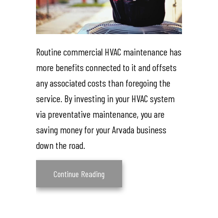
Routine commercial HVAC maintenance has
more benefits connected to it and offsets
any associated costs than foregoing the
service. By investing in your HVAC system
via preventative maintenance, you are
saving money for your Arvada business
down the road.
about What Are the Benefits of Comme
Continue Reading