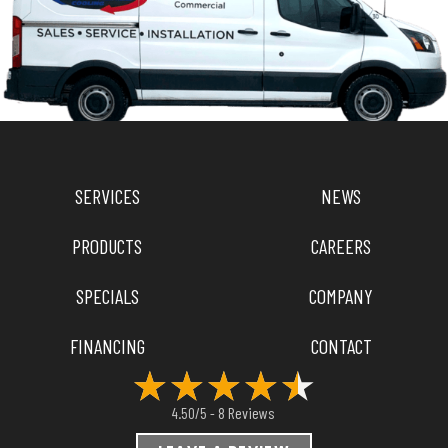
SERVICES
NEWS
PRODUCTS
CAREERS
SPECIALS
COMPANY
FINANCING
CONTACT
8 Reviews
4.50/5 -