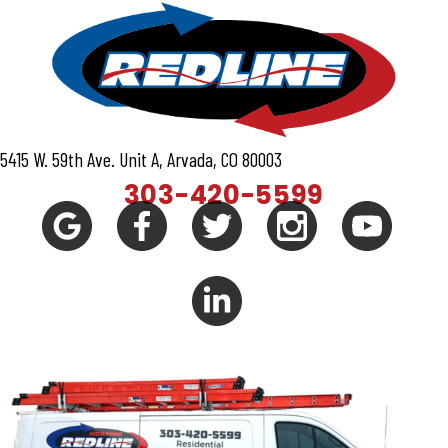
5415 W. 59th Ave. Unit A, Arvada, CO 80003
303-420-5599