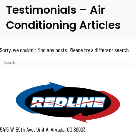
Testimonials – Air
Conditioning Articles
Sorry, we couldn't find any posts. Please try a different search.
5415 W. 59th Ave. Unit A, Arvada, CO 80003