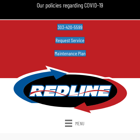
Our policies regarding COVID-19
303-420-5599
Request Service
Maintenance Plan
MENU