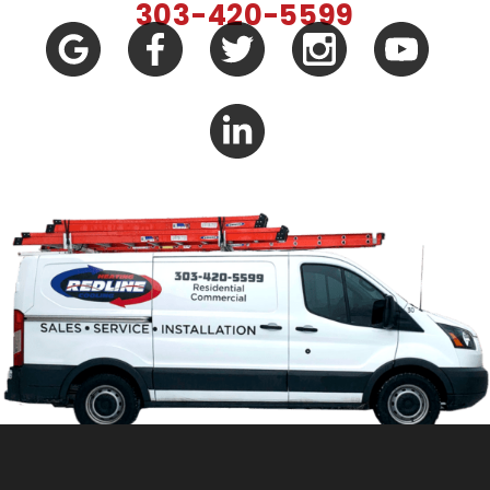
303-420-5599