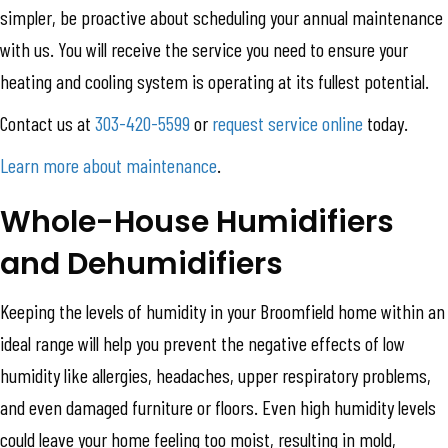
simpler, be proactive about scheduling your annual maintenance
with us. You will receive the service you need to ensure your
heating and cooling system is operating at its fullest potential.
Contact us at
303-420-5599
or
request service online
today.
Learn more about maintenance
.
Whole-House Humidifiers
and Dehumidifiers
Keeping the levels of humidity in your Broomfield home within an
ideal range will help you prevent the negative effects of low
humidity like allergies, headaches, upper respiratory problems,
and even damaged furniture or floors. Even high humidity levels
could leave your home feeling too moist, resulting in mold,