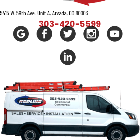
5415 W. 59th Ave. Unit A, Arvada, CO 80003
303-420-5599