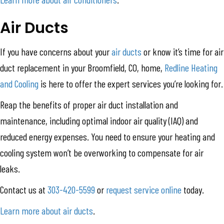
Air Ducts
If you have concerns about your
air ducts
or know it’s time for air
duct replacement in your Broomfield, CO, home,
Redline Heating
and Cooling
is here to offer the expert services you’re looking for.
Reap the benefits of proper air duct installation and
maintenance, including optimal indoor air quality (IAQ) and
reduced energy expenses. You need to ensure your heating and
cooling system won’t be overworking to compensate for air
leaks.
Contact us at
303-420-5599
or
request service online
today.
Learn more about air ducts
.