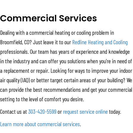
Commercial Services
Dealing with a commercial heating or cooling problem in
Broomfield, CO? Just leave it to our
Redline Heating and Cooling
professionals. Our team has years of experience and knowledge
in the industry and can offer you solutions when you’re in need of
a replacement or repair. Looking for ways to improve your indoor
air quality (IAQ) or better target certain areas of your building? We
can provide the best recommendations and get your commercial
setting to the level of comfort you desire.
Contact us at
303-420-5599
or
request service online
today.
Learn more about commercial services
.