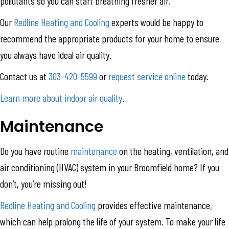
pollutants so you can start breathing fresher air.
Our
Redline Heating and Cooling
experts would be happy to
recommend the appropriate products for your home to ensure
you always have ideal air quality.
Contact us at
303-420-5599
or
request service online
today.
Learn more about indoor air quality
.
Maintenance
Do you have routine
maintenance
on the heating, ventilation, and
air conditioning (HVAC) system in your Broomfield home? If you
don’t, you’re missing out!
Redline Heating and Cooling
provides effective maintenance,
which can help prolong the life of your system. To make your life