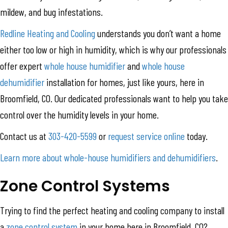
mildew, and bug infestations.
Redline Heating and Cooling
understands you don’t want a home
either too low or high in humidity, which is why our professionals
offer expert
whole house humidifier
and
whole house
dehumidifier
installation for homes, just like yours, here in
Broomfield, CO. Our dedicated professionals want to help you take
control over the humidity levels in your home.
Contact us at
303-420-5599
or
request service online
today.
Learn more about whole-house humidifiers and dehumidifiers
.
Zone Control Systems
Trying to find the perfect heating and cooling company to install
a
zone control system
in your home here in Broomfield, CO?