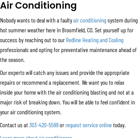
Air Conditioning
Nobody wants to deal with a faulty
air conditioning
system during
hot summer weather here in Broomfield, CO. Set yourself up for
success by reaching out to our
Redline Heating and Cooling
professionals and opting for preventative maintenance ahead of
the season.
Our experts will catch any issues and provide the appropriate
repairs or recommend a replacement. We want you to relax
inside your home with the air conditioning blasting and not at a
major risk of breaking down. You will be able to feel confident in
your air conditioning system.
Contact us at
303-420-5599
or
request service online
today.
Learn more about air conditioners
.