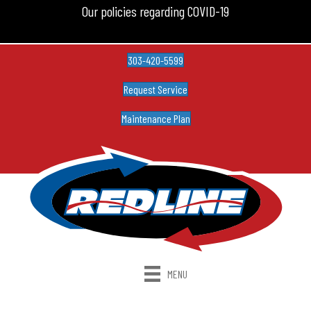
Our policies regarding COVID-19
303-420-5599
Request Service
Maintenance Plan
MENU