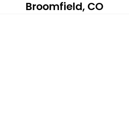
Broomfield, CO