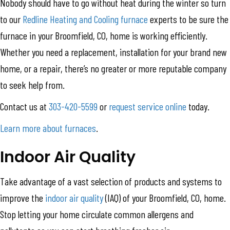
Nobody should have to go without heat during the winter so turn
to our
Redline Heating and Cooling
furnace
experts to be sure the
furnace in your Broomfield, CO, home is working efficiently.
Whether you need a replacement, installation for your brand new
home, or a repair, there’s no greater or more reputable company
to seek help from.
Contact us at
303-420-5599
or
request service online
today.
Learn more about furnaces
.
Indoor Air Quality
Take advantage of a vast selection of products and systems to
improve the
indoor air quality
(IAQ) of your Broomfield, CO, home.
Stop letting your home circulate common allergens and