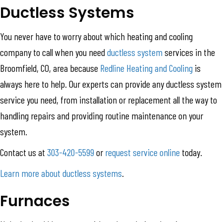
Ductless Systems
You never have to worry about which heating and cooling
company to call when you need
ductless system
services in the
Broomfield, CO, area because
Redline Heating and Cooling
is
always here to help. Our experts can provide any ductless system
service you need, from installation or replacement all the way to
handling repairs and providing routine maintenance on your
system.
Contact us at
303-420-5599
or
request service online
today.
Learn more about ductless systems
.
Furnaces