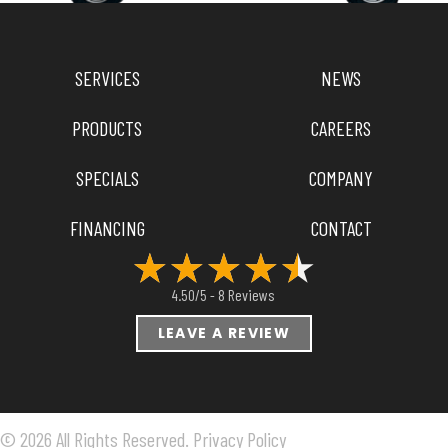
SERVICES
NEWS
PRODUCTS
CAREERS
SPECIALS
COMPANY
FINANCING
CONTACT
8 Reviews
4.50/5 -
LEAVE A REVIEW
© 2026 All Rights Reserved.
Privacy Policy