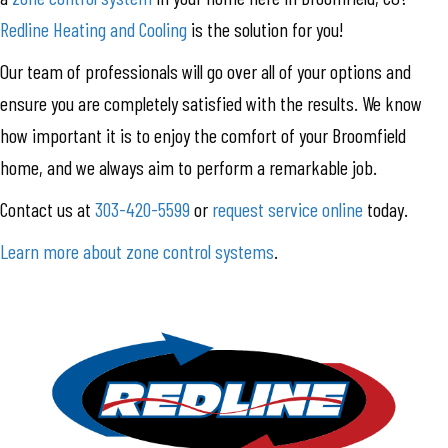
Redline Heating and Cooling
is the solution for you!
Our team of professionals will go over all of your options and
ensure you are completely satisfied with the results. We know
how important it is to enjoy the comfort of your Broomfield
home, and we always aim to perform a remarkable job.
Contact us at
303-420-5599
or
request service online
today.
Learn more about zone control systems
.