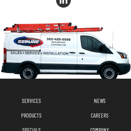
SERVICES
NEWS
PRODUCTS
CAREERS
SPECIALS
COMPANY