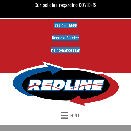
Our policies regarding COVID-19
303-420-5599
Request Service
Maintenance Plan
MENU