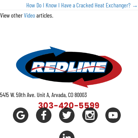
navigation
How Do I Know I Have a Cracked Heat Exchanger? →
View other
Video
articles.
5415 W. 59th Ave. Unit A, Arvada, CO 80003
303-420-5599