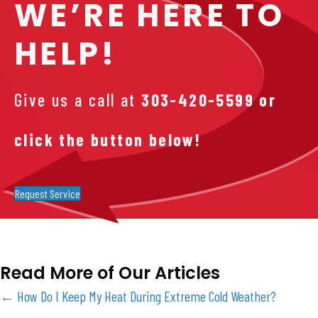
WE’RE HERE TO
HELP!
Give us a call at
303-420-5599
or
click the button below!
Request Service
Read More of Our Articles
Posts
← How Do I Keep My Heat During Extreme Cold Weather?