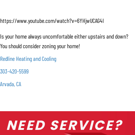
https://www.youtube.com/watch?v=6YHjwUCAG4I
Is your home always uncomfortable either upstairs and down?
You should consider zoning your home!
Redline Heating and Cooling
303-420-5599
Arvada, CA
NEED SERVICE?