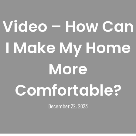
Video – How Can
I Make My Home
More
Comfortable?
December 22, 2023