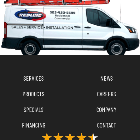
SERVICES
NEWS
PRODUCTS
CAREERS
SPECIALS
COMPANY
FINANCING
CONTACT