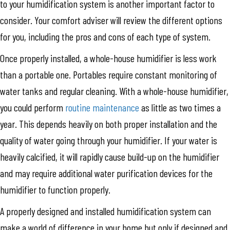
to your humidification system is another important factor to
consider. Your comfort adviser will review the different options
for you, including the pros and cons of each type of system.
Once properly installed, a whole-house humidifier is less work
than a portable one. Portables require constant monitoring of
water tanks and regular cleaning. With a whole-house humidifier,
you could perform
routine maintenance
as little as two times a
year. This depends heavily on both proper installation and the
quality of water going through your humidifier. If your water is
heavily calcified, it will rapidly cause build-up on the humidifier
and may require additional water purification devices for the
humidifier to function properly.
A properly designed and installed humidification system can
make a world of difference in your home but only if designed and