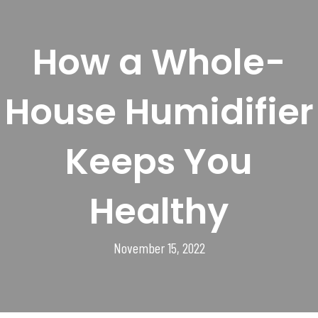
How a Whole-
House Humidifier
Keeps You
Healthy
November 15, 2022