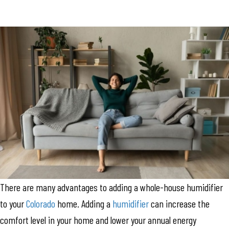
There are many advantages to adding a whole-house humidifier
to your
Colorado
home. Adding a
humidifier
can increase the
comfort level in your home and lower your annual energy