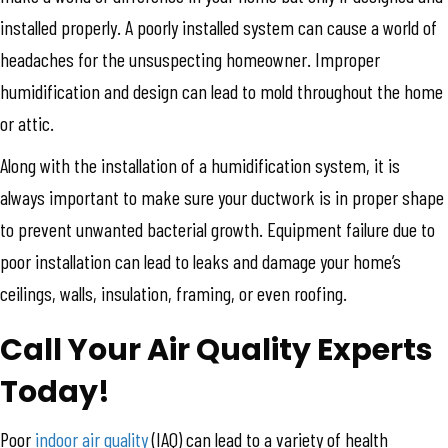
installed properly. A poorly installed system can cause a world of
headaches for the unsuspecting homeowner. Improper
humidification and design can lead to mold throughout the home
or attic.
Along with the installation of a humidification system, it is
always important to make sure your ductwork is in proper shape
to prevent unwanted bacterial growth. Equipment failure due to
poor installation can lead to leaks and damage your home’s
ceilings, walls, insulation, framing, or even roofing.
Call Your Air Quality Experts
Today!
Poor
indoor air quality
(IAQ) can lead to a variety of health