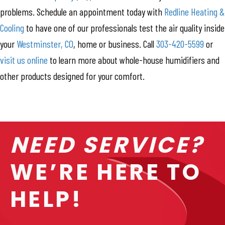
problems. Schedule an appointment today with
Redline Heating &
Cooling
to have one of our professionals test the air quality inside
your
Westminster, CO
, home or business. Call
303-420-5599
or
visit us online
to learn more about whole-house humidifiers and
other products designed for your comfort.
NEED SERVICE?
WE’RE HERE TO
HELP!