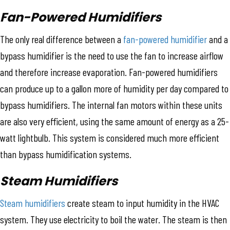
Fan-Powered Humidifiers
The only real difference between a
fan-powered humidifier
and a
bypass humidifier is the need to use the fan to increase airflow
and therefore increase evaporation. Fan-powered humidifiers
can produce up to a gallon more of humidity per day compared to
bypass humidifiers. The internal fan motors within these units
are also very efficient, using the same amount of energy as a 25-
watt lightbulb. This system is considered much more efficient
than bypass humidification systems.
Steam Humidifiers
Steam humidifiers
create steam to input humidity in the HVAC
system. They use electricity to boil the water. The steam is then