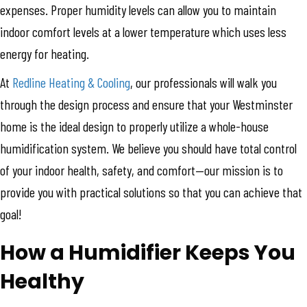
expenses. Proper humidity levels can allow you to maintain
indoor comfort levels at a lower temperature which uses less
energy for heating.
At
Redline Heating & Cooling
, our professionals will walk you
through the design process and ensure that your Westminster
home is the ideal design to properly utilize a whole-house
humidification system. We believe you should have total control
of your indoor health, safety, and comfort—our mission is to
provide you with practical solutions so that you can achieve that
goal!
How a Humidifier Keeps You
Healthy