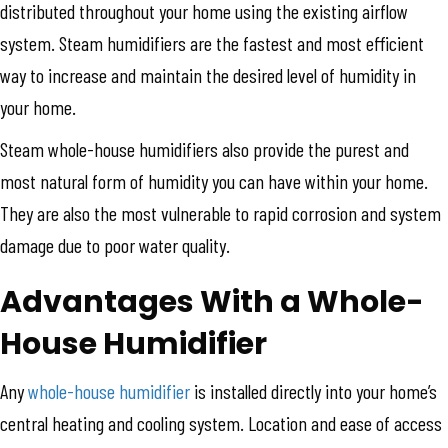
distributed throughout your home using the existing airflow
system. Steam humidifiers are the fastest and most efficient
way to increase and maintain the desired level of humidity in
your home.
Steam whole-house humidifiers also provide the purest and
most natural form of humidity you can have within your home.
They are also the most vulnerable to rapid corrosion and system
damage due to poor water quality.
Advantages With a Whole-
House Humidifier
Any
whole-house humidifier
is installed directly into your home’s
central heating and cooling system. Location and ease of access