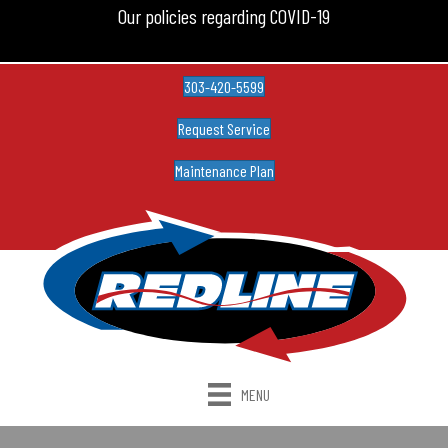
Our policies regarding COVID-19
303-420-5599
Request Service
Maintenance Plan
MENU