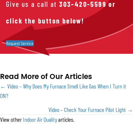
Give us a call at
303-420-5599
or
click the button below!
Request Service
Read More of Our Articles
Posts
← Video – Why Does My Furnace Smell Like Gas When I Turn it
ON?
navigation
Video – Check Your Furnace Pilot Light →
View other
Indoor Air Quality
articles.