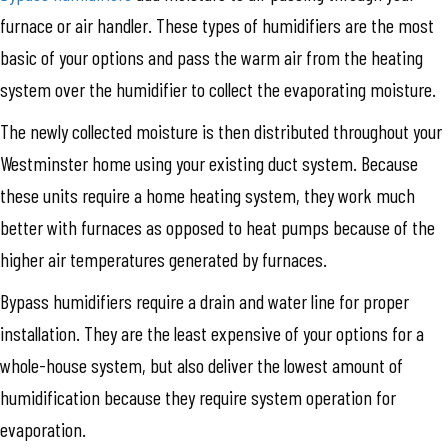
furnace or air handler. These types of humidifiers are the most
basic of your options and pass the warm air from the heating
system over the humidifier to collect the evaporating moisture.
The newly collected moisture is then distributed throughout your
Westminster home using your existing duct system. Because
these units require a home heating system, they work much
better with furnaces as opposed to heat pumps because of the
higher air temperatures generated by furnaces.
Bypass humidifiers require a drain and water line for proper
installation. They are the least expensive of your options for a
whole-house system, but also deliver the lowest amount of
humidification because they require system operation for
evaporation.