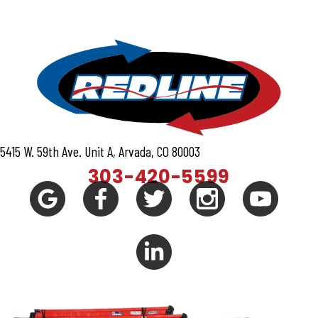
5415 W. 59th Ave. Unit A, Arvada, CO 80003
303-420-5599