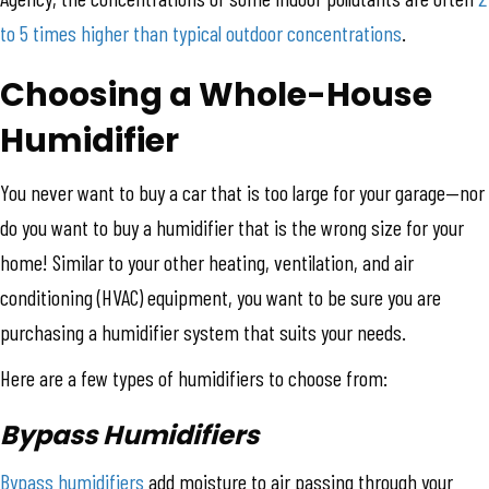
to 5 times higher than typical outdoor concentrations
.
Choosing a Whole-House
Humidifier
You never want to buy a car that is too large for your garage—nor
do you want to buy a humidifier that is the wrong size for your
home! Similar to your other heating, ventilation, and air
conditioning (HVAC) equipment, you want to be sure you are
purchasing a humidifier system that suits your needs.
Here are a few types of humidifiers to choose from:
Bypass Humidifiers
Bypass humidifiers
add moisture to air passing through your