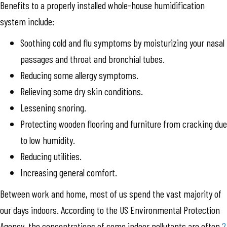
Benefits to a properly installed whole-house humidification
system include:
Soothing cold and flu symptoms by moisturizing your nasal
passages and throat and bronchial tubes.
Reducing some allergy symptoms.
Relieving some dry skin conditions.
Lessening snoring.
Protecting wooden flooring and furniture from cracking due
to low humidity.
Reducing utilities.
Increasing general comfort.
Between work and home, most of us spend the vast majority of
our days indoors. According to the US Environmental Protection
Agency, the concentrations of some indoor pollutants are often
2