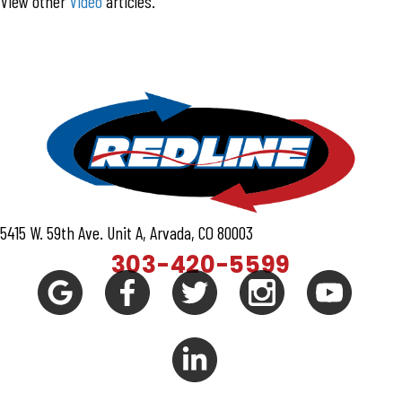
View other
Video
articles.
5415 W. 59th Ave. Unit A, Arvada, CO 80003
303-420-5599