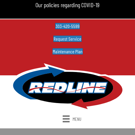
Our policies regarding COVID-19
303-420-5599
Request Service
Maintenance Plan
MENU