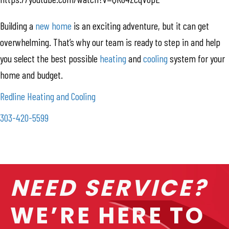
Building a
new home
is an exciting adventure, but it can get
overwhelming. That’s why our team is ready to step in and help
you select the best possible
heating
and
cooling
system for your
home and budget.
Redline Heating and Cooling
303-420-5599
NEED SERVICE?
WE’RE HERE TO