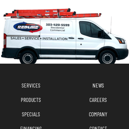
SERVICES
NEWS
PRODUCTS
CAREERS
SPECIALS
COMPANY
FINANCING
CONTACT