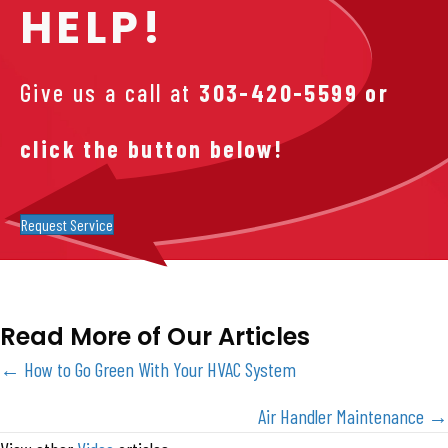
HELP!
Give us a call at
303-420-5599
or
click the button below!
Request Service
Read More of Our Articles
Posts
← How to Go Green With Your HVAC System
navigation
Air Handler Maintenance →