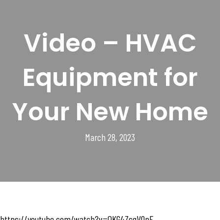
Video – HVAC
Equipment for
Your New Home
March 28, 2023
https://youtube.com/watch?v=QKG4ZcqV0pE